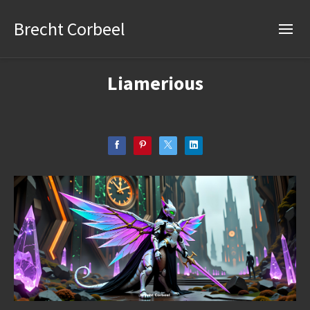
Brecht Corbeel
Liamerious