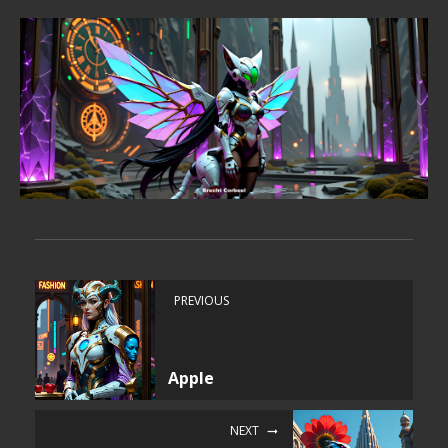
PREVIOUS
Apple
NEXT