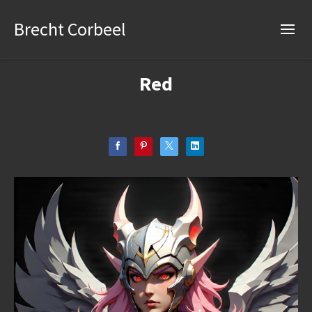
Brecht Corbeel
Red