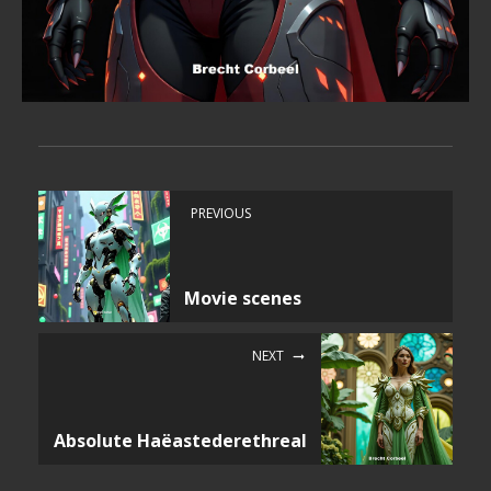
PREVIOUS
Movie scenes
NEXT
Absolute Haëastederethreal