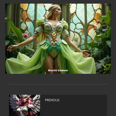
PREVIOUS