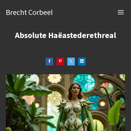
Brecht Corbeel
Absolute Haëastederethreal