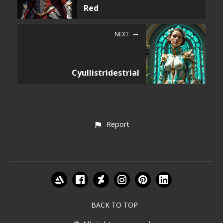
Red
NEXT
Cyullistridestrial
Report
BACK TO TOP