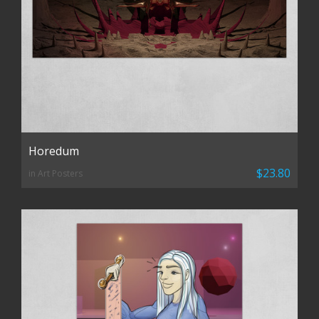
Horedum
$23.80
in Art Posters