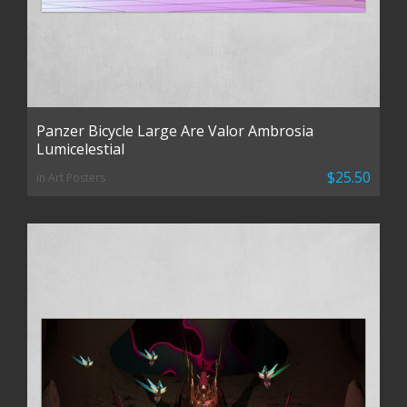
Panzer Bicycle Large Are Valor Ambrosia
Lumicelestial
$25.50
in Art Posters