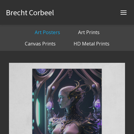
Brecht Corbeel
Art Posters
Art Prints
Canvas Prints
HD Metal Prints