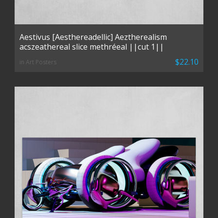
Aestivus [Aesthereadellic] Aeztherealism
acszeathereal slice methréeal ||cut 1||
$22.10
in Art Posters