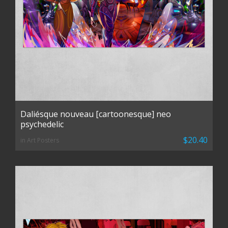
Daliésque nouveau [cartoonesque] neo
psychedelic
$20.40
in Art Posters