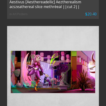
Aestivus [Aesthereadellic] Aeztherealism
acszeathereal slice methréeal ||cut 2||
$20.40
in Art Posters