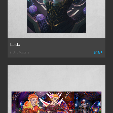
Laida
$18+
in Art Posters