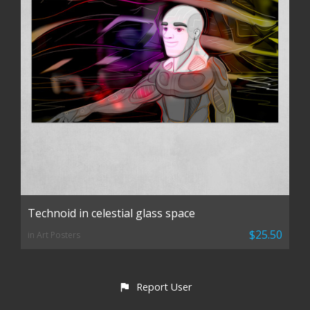
Technoid in celestial glass space
$25.50
in Art Posters
Report User