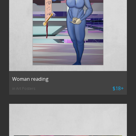
Woman reading
$18+
in Art Posters