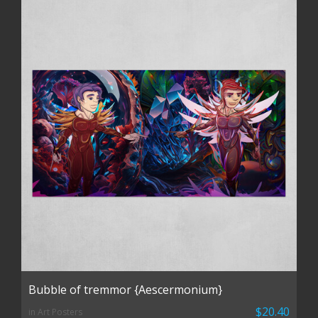
Bubble of tremmor {Aescermonium}
$20.40
in Art Posters