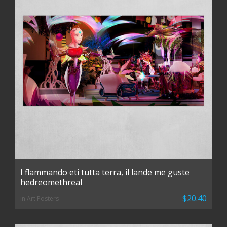
I flammando eti tutta terra, il lande me guste
hedreomethreal
$20.40
in Art Posters