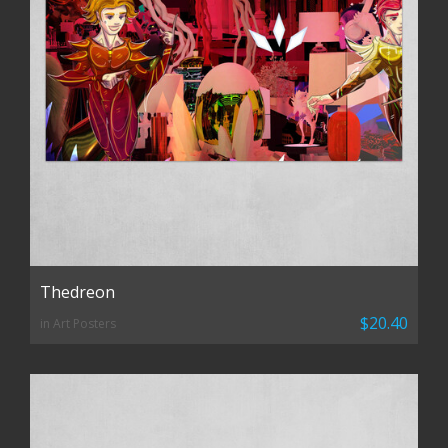
Thedreon
$20.40
in Art Posters