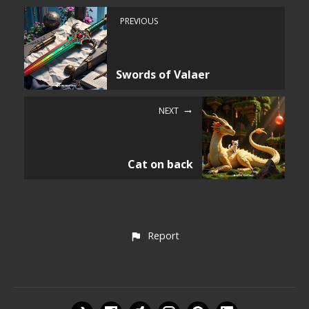
PREVIOUS
Swords of Valaer
NEXT
Cat on back
Report