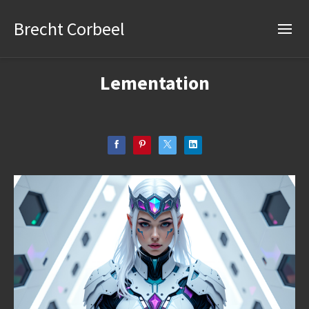
Brecht Corbeel
Lementation