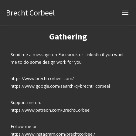
Brecht Corbeel
Gathering
Send me a message on Facebook or LinkedIn if you want
me to do some design work for you!
https://www.brechtcorbeel.com/
https://www.google.com/search?q=brecht+corbeel
Support me on:
https://www.patreon.com/BrechtCorbeel
Follow me on:
https://www.instagram.com/brechtcorbeel/