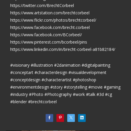
https://twitter.com/BrechtCorbeel
https://www.artstation.com/brechtcorbeel
https://www.flickr.com/photos/brechtcorbeel/
https://www.facebook.com/brecht.corbeel
https://www.facebook.com/BCorbeel/
https://www.pinterest.com/bcorbeel/pins
https://www.linkedin.com/in/brecht-corbeel-a81b82184/
#visionary #illustration #2danimation #digitalpainting
#conceptart #characterdesign #visualdevelopment
#conceptdesign #characterartist #photoshop
#environmentdesign #story #storytelling #movie #gaming
#industry #Photo #Photography #work #talk #3d #cg
#blender #brechtcorbeel