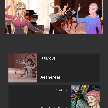
PREVIOUS
Aethereal
NEXT