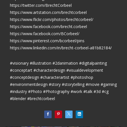
https://twitter.com/BrechtCorbeel
https://www.artstation.com/brechtcorbeel
https://www.flickr.com/photos/brechtcorbeel/
https://www.facebook.com/brecht.corbeel
https://www.facebook.com/BCorbeel/
https://www.pinterest.com/bcorbeel/pins
https://www.linkedin.com/in/brecht-corbeel-a81b82184/
#visionary #illustration #2danimation #digitalpainting
#conceptart #characterdesign #visualdevelopment
#conceptdesign #characterartist #photoshop
#environmentdesign #story #storytelling #movie #gaming
#industry #Photo #Photography #work #talk #3d #cg
#blender #brechtcorbeel