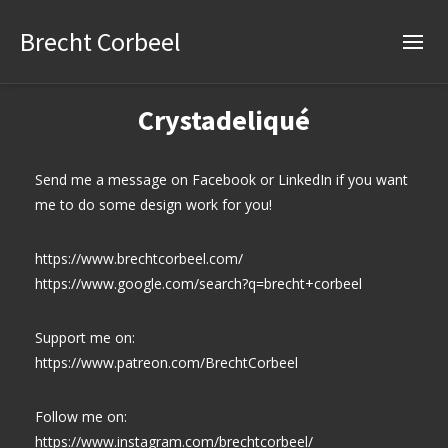
Brecht Corbeel
Crystadeliqué
Send me a message on Facebook or LinkedIn if you want
me to do some design work for you!
https://www.brechtcorbeel.com/
https://www.google.com/search?q=brecht+corbeel
Support me on:
https://www.patreon.com/BrechtCorbeel
Follow me on:
https://www.instagram.com/brechtcorbeel/