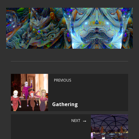
PREVIOUS
Gathering
NEXT