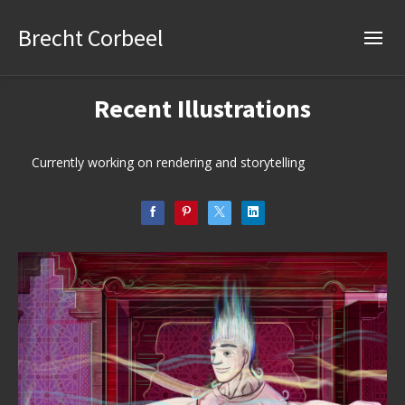
Brecht Corbeel
Recent Illustrations
Currently working on rendering and storytelling