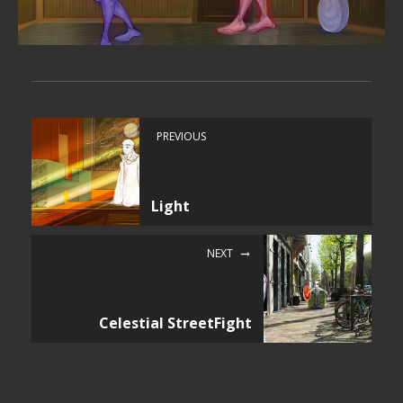
PREVIOUS
Light
NEXT
Celestial StreetFight