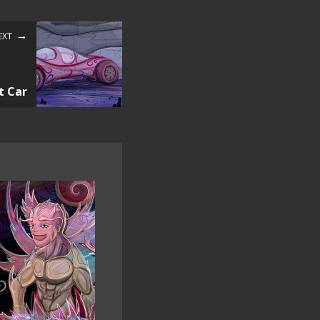
EXT
t Car