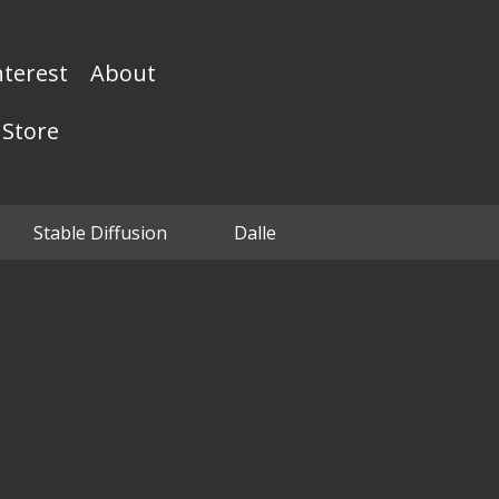
nterest
About
Store
Stable Diffusion
Dalle