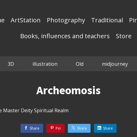
me
ArtStation
Photography
Traditional
Pi
Books, influences and teachers
Store
3D
illustration
Old
midjourney
Archeomosis
 Master Deity Spiritual Realm
Share
Pin
Share
Share