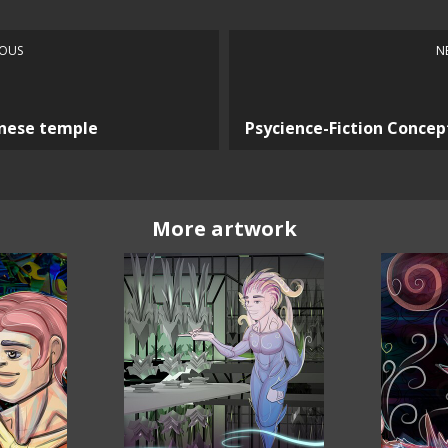
IOUS
N
nese temple
Psycience-Fiction Concep
More artwork