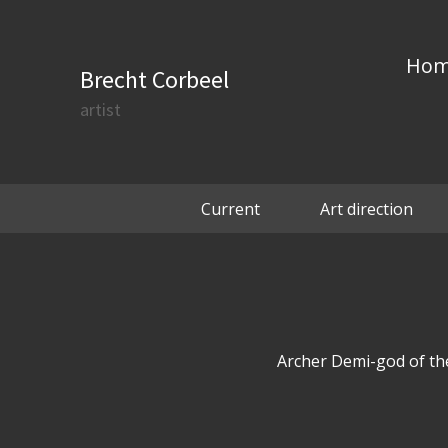
Ho
Brecht Corbeel
artist
Current
Art direction
Archer Demi-god of the