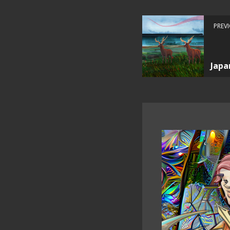
PREV
Japa