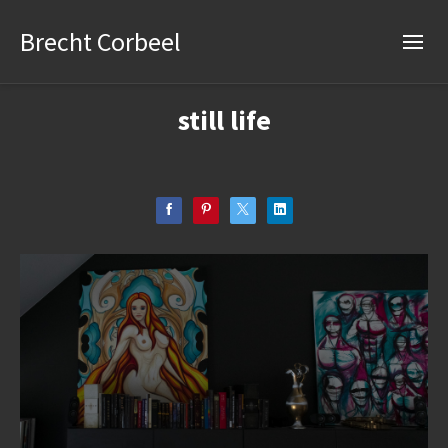
Brecht Corbeel
still life