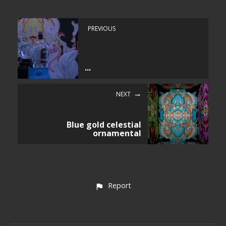
PREVIOUS
...
NEXT
Blue gold celestial
ornamental
Report