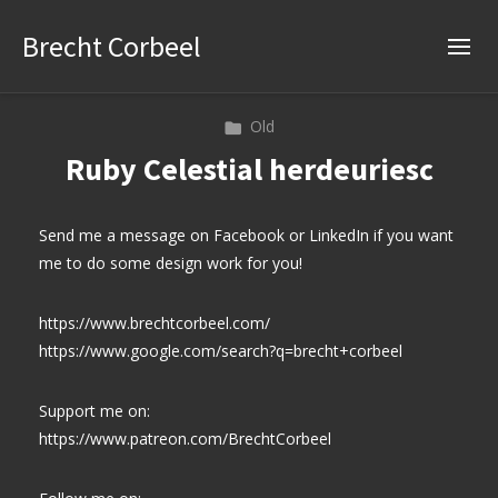
Brecht Corbeel
Old
Ruby Celestial herdeuriesc
Send me a message on Facebook or LinkedIn if you want
me to do some design work for you!
https://www.brechtcorbeel.com/
https://www.google.com/search?q=brecht+corbeel
Support me on:
https://www.patreon.com/BrechtCorbeel