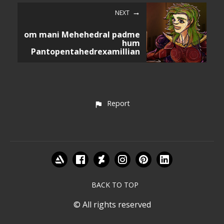
NEXT
om mani Mehehedral padme
hum
Pantopentahedrexamillian
Report
BACK TO TOP
© All rights reserved