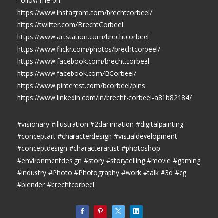
Follow me on:
https://www.instagram.com/brechtcorbeel/
https://twitter.com/BrechtCorbeel
https://www.artstation.com/brechtcorbeel
https://www.flickr.com/photos/brechtcorbeel/
https://www.facebook.com/brecht.corbeel
https://www.facebook.com/BCorbeel/
https://www.pinterest.com/bcorbeel/pins
https://www.linkedin.com/in/brecht-corbeel-a81b82184/
#visionary #illustration #2danimation #digitalpainting
#conceptart #characterdesign #visualdevelopment
#conceptdesign #characterartist #photoshop
#environmentdesign #story #storytelling #movie #gaming
#industry #Photo #Photography #work #talk #3d #cg
#blender #brechtcorbeel