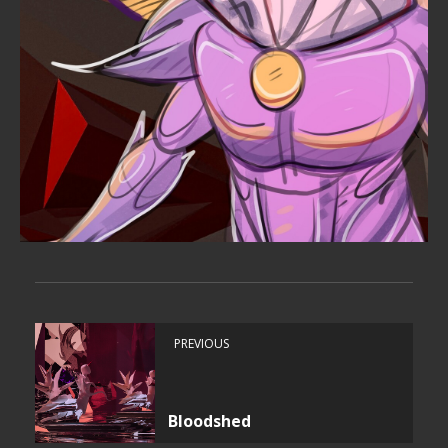
PREVIOUS
Bloodshed