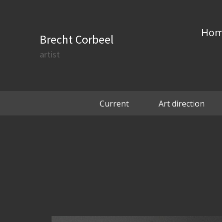
Ho
Brecht Corbeel
artist
Current
Art direction