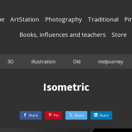
me
ArtStation
Photography
Traditional
Pi
Books, influences and teachers
Store
3D
illustration
Old
midjourney
Isometric
Share
Pin
Share
Share