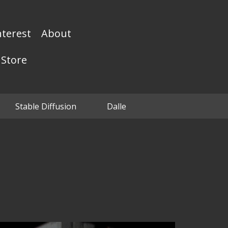
nterest
About
Store
Stable Diffusion
Dalle