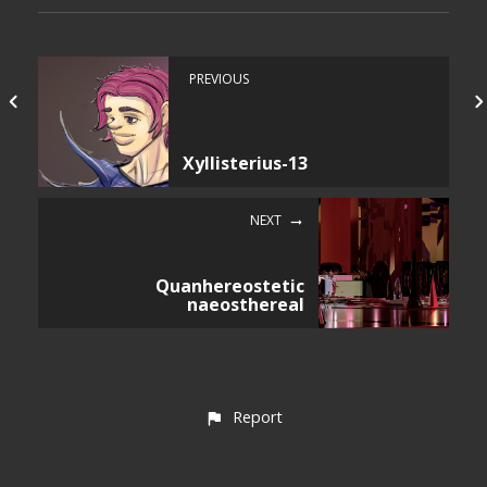
PREVIOUS
Xyllisterius-13
NEXT
Quanhereostetic
naeosthereal
Report