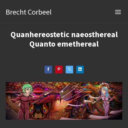
Brecht Corbeel
Quanhereostetic naeosthereal
Quanto emethereal