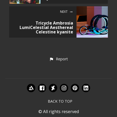
NEXT
Tricycle Ambrosia
LumiCelestial Aesthereal
Celestine kyanite
Report
BACK TO TOP
© All rights reserved