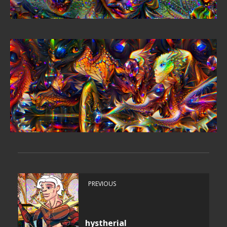
PREVIOUS
hystherial