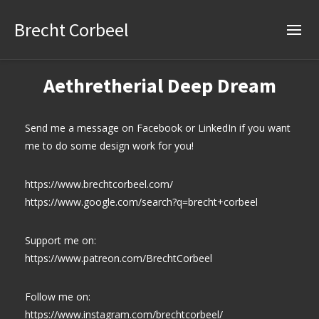
Brecht Corbeel
Aethretherial Deep Dream
Send me a message on Facebook or LinkedIn if you want
me to do some design work for you!
https://www.brechtcorbeel.com/
https://www.google.com/search?q=brecht+corbeel
Support me on:
https://www.patreon.com/BrechtCorbeel
Follow me on:
https://www.instagram.com/brechtcorbeel/