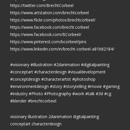
https://twitter.com/BrechtCorbeel
https://www.artstation.com/brechtcorbeel
https://www.flickr.com/photos/brechtcorbeel/
https://www.facebook.com/brecht.corbeel
https://www.facebook.com/BCorbeel/
https://www.pinterest.com/bcorbeel/pins
https://www.linkedin.com/in/brecht-corbeel-a81b82184/
#visionary #illustration #2danimation #digitalpainting
#conceptart #characterdesign #visualdevelopment
#conceptdesign #characterartist #photoshop
#environmentdesign #story #storytelling #movie #gaming
#industry #Photo #Photography #work #talk #3d #cg
#blender #brechtcorbeel
visionary illustration 2danimation digitalpainting
conceptart characterdesign