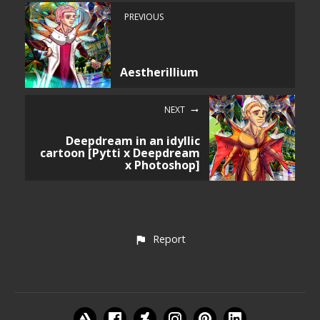
PREVIOUS
Aestherillium
NEXT
Deepdream in an idyllic
cartoon [Pytti x Deepdream
x Photoshop]
Report