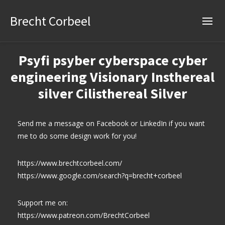
Brecht Corbeel
Psyfi psyber cyberspace cyber
engineering Visionary Insthereal
silver Cilisthereal Silver
Send me a message on Facebook or LinkedIn if you want
me to do some design work for you!
https://www.brechtcorbeel.com/
https://www.google.com/search?q=brecht+corbeel
Support me on:
https://www.patreon.com/BrechtCorbeel