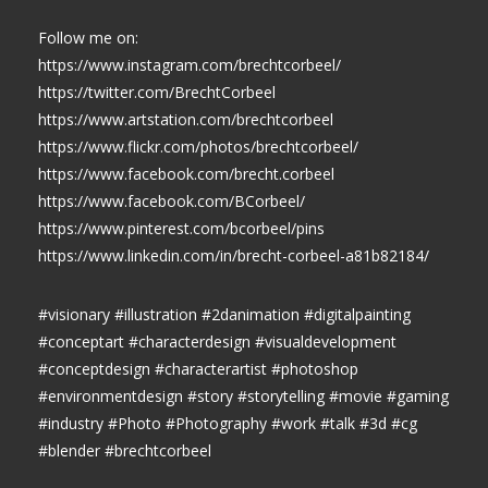
Follow me on:
https://www.instagram.com/brechtcorbeel/
https://twitter.com/BrechtCorbeel
https://www.artstation.com/brechtcorbeel
https://www.flickr.com/photos/brechtcorbeel/
https://www.facebook.com/brecht.corbeel
https://www.facebook.com/BCorbeel/
https://www.pinterest.com/bcorbeel/pins
https://www.linkedin.com/in/brecht-corbeel-a81b82184/
#visionary #illustration #2danimation #digitalpainting
#conceptart #characterdesign #visualdevelopment
#conceptdesign #characterartist #photoshop
#environmentdesign #story #storytelling #movie #gaming
#industry #Photo #Photography #work #talk #3d #cg
#blender #brechtcorbeel