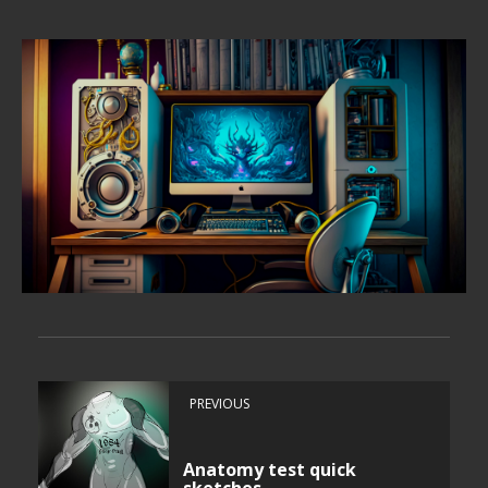
PREVIOUS
Anatomy test quick