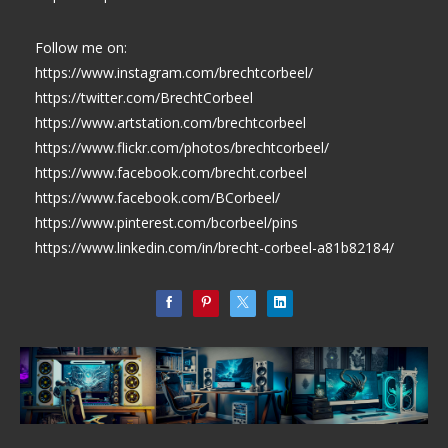
Follow me on:
https://www.instagram.com/brechtcorbeel/
https://twitter.com/BrechtCorbeel
https://www.artstation.com/brechtcorbeel
https://www.flickr.com/photos/brechtcorbeel/
https://www.facebook.com/brecht.corbeel
https://www.facebook.com/BCorbeel/
https://www.pinterest.com/bcorbeel/pins
https://www.linkedin.com/in/brecht-corbeel-a81b82184/