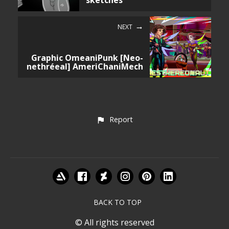
sketches
NEXT
Graphic OmeaniPunk [Neo-
nethréeal] AmeriChaniMech
Report
BACK TO TOP
© All rights reserved