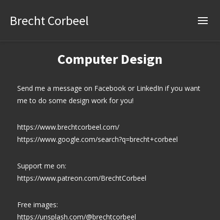
Brecht Corbeel
Computer Design
Send me a message on Facebook or LinkedIn if you want
me to do some design work for you!
https://www.brechtcorbeel.com/
https://www.google.com/search?q=brecht+corbeel
Support me on:
https://www.patreon.com/BrechtCorbeel
Free images:
https://unsplash.com/@brechtcorbeel