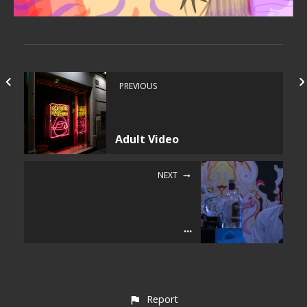
PREVIOUS
Adult Video
NEXT
...
Report