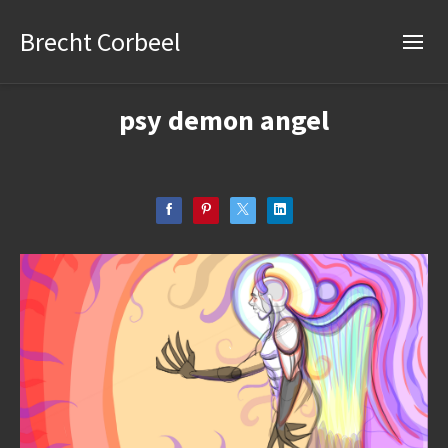
Brecht Corbeel
psy demon angel