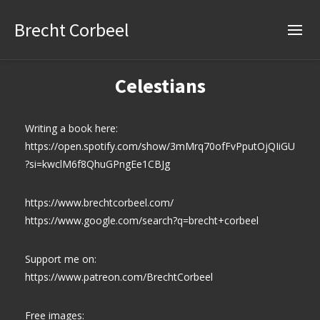
Brecht Corbeel
Celestians
Writing a book here:
https://open.spotify.com/show/3mMrq70ofFvPputOjQIiGU
?si=kwclM6f8QhuGPngEe1CBJg
https://www.brechtcorbeel.com/
https://www.google.com/search?q=brecht+corbeel
Support me on:
https://www.patreon.com/BrechtCorbeel
Free images: