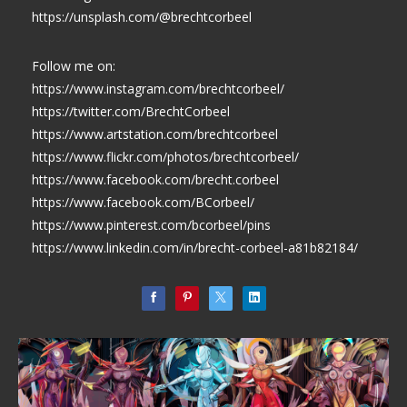
https://unsplash.com/@brechtcorbeel
Follow me on:
https://www.instagram.com/brechtcorbeel/
https://twitter.com/BrechtCorbeel
https://www.artstation.com/brechtcorbeel
https://www.flickr.com/photos/brechtcorbeel/
https://www.facebook.com/brecht.corbeel
https://www.facebook.com/BCorbeel/
https://www.pinterest.com/bcorbeel/pins
https://www.linkedin.com/in/brecht-corbeel-a81b82184/