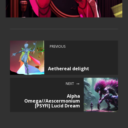
PREVIOUS
Aethereal delight
NEXT
Alpha
Omega//Aescermonium
[PSYFI] Lucid Dream