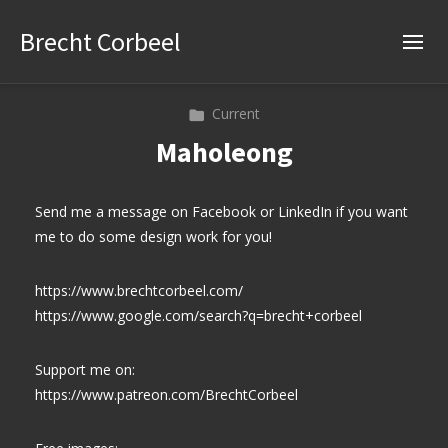
Brecht Corbeel
Current
Maholeong
Send me a message on Facebook or LinkedIn if you want
me to do some design work for you!
https://www.brechtcorbeel.com/
https://www.google.com/search?q=brecht+corbeel
Support me on:
https://www.patreon.com/BrechtCorbeel