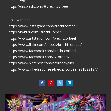
Free images:
https://unsplash.com/@brechtcorbeel
Follow me on:
https://www.instagram.com/brechtcorbeel/
https://twitter.com/BrechtCorbeel
https://www.artstation.com/brechtcorbeel
https://www.flickr.com/photos/brechtcorbeel/
https://www.facebook.com/brecht.corbeel
https://www.facebook.com/BCorbeel/
https://www.pinterest.com/bcorbeel/pins
https://www.linkedin.com/in/brecht-corbeel-a81b82184/