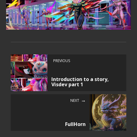
PREVIOUS
Introduction to a story,
Visdev part 1
NEXT
FullHorn