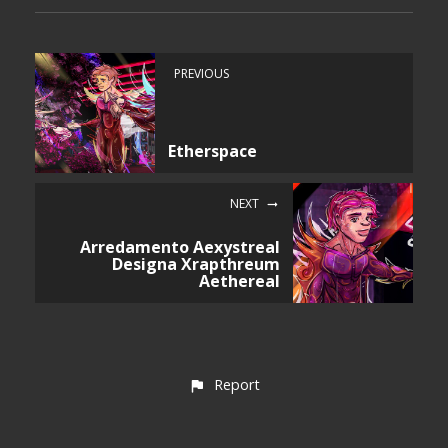
PREVIOUS
Etherspace
NEXT
Arredamento Aexystreal
Designa Xrapthreum
Aethereal
Report