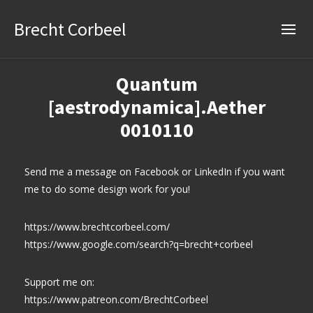
Brecht Corbeel
Quantum
[aestrodynamica].Aether
0010110
Send me a message on Facebook or LinkedIn if you want
me to do some design work for you!
https://www.brechtcorbeel.com/
https://www.google.com/search?q=brecht+corbeel
Support me on:
https://www.patreon.com/BrechtCorbeel