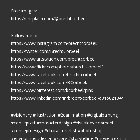
Free images:
https://unsplash.com/@brechtcorbeel
Follow me on:
https://www.instagram.com/brechtcorbeel/
https://twitter.com/BrechtCorbeel
https://www.artstation.com/brechtcorbeel
https://www.flickr.com/photos/brechtcorbeel/
https://www.facebook.com/brecht.corbeel
https://www.facebook.com/BCorbeel/
https://www.pinterest.com/bcorbeel/pins
https://www.linkedin.com/in/brecht-corbeel-a81b82184/
#visionary #illustration #2danimation #digitalpainting
#conceptart #characterdesign #visualdevelopment
#conceptdesign #characterartist #photoshop
#environmentdesign #story #storytelling #movie #gaming