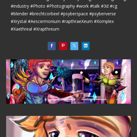
#industry #Photo #Photography #work #talk #3d #cg
#blender #brechtcorbeel #psyberspace #psyberverse
#Xrystal #Aescermonium #rapthraeXeum #Xomplex
#Xaethreal #Xrapthreum