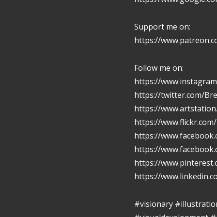
Support me on:
https://www.patreon.
Follow me on:
https://www.instagram
https://twitter.com/Br
https://www.artstatio
https://www.flickr.com
https://www.facebook.
https://www.facebook
https://www.pinterest
https://www.linkedin.
#visionary #illustrat