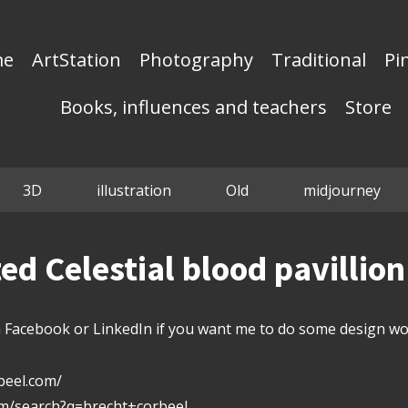
me
ArtStation
Photography
Traditional
Pi
Books, influences and teachers
Store
3D
illustration
Old
midjourney
d Celestial blood pavillio
Facebook or LinkedIn if you want me to do some design wor
beel.com/
om/search?q=brecht+corbeel