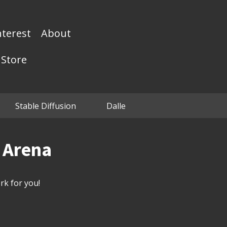
nterest
About
Store
Stable Diffusion
Dalle
n Arena
k for you!