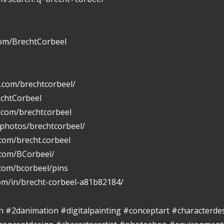
com/BrechtCorbeel
.com/brechtcorbeel/
echtCorbeel
n.com/brechtcorbeel
/photos/brechtcorbeel/
com/brecht.corbeel
.com/BCorbeel/
.com/bcorbeel/pins
com/in/brecht-corbeel-a81b82184/
ion #2danimation #digitalpainting #conceptart #characterde