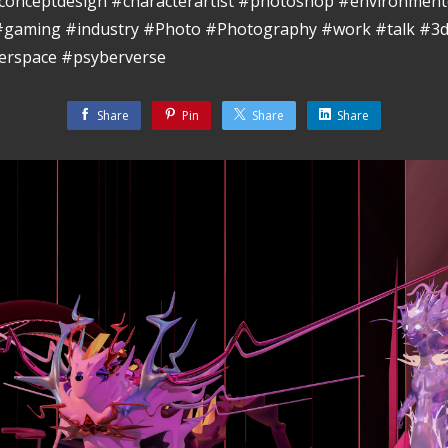
conceptdesign #characterartist #photoshop #environment
 #gaming #industry #Photo #Photography #work #talk #3d
erspace #psyberverse
Share
Pin
Share
Share