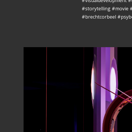
#visualdevelopment #
#storytelling #movie
#brechtcorbeel #psyb