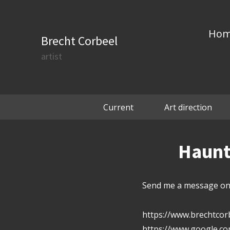
Ho
Brecht Corbeel
artist
Current
Art direction
Haunte
Send me a message on 
https://www.brechtcor
https://www.google.c