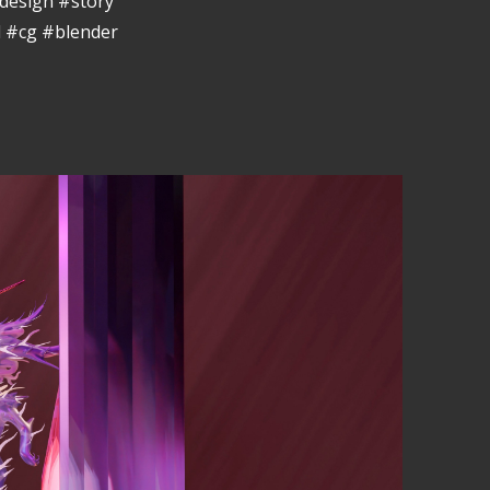
design #story
 #cg #blender