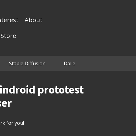
nterest
About
Store
Stable Diffusion
Dalle
lindroid prototest
ser
k for you!