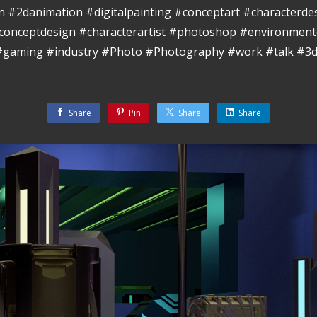
ion #2danimation #digitalpainting #conceptart #characterde
conceptdesign #characterartist #photoshop #environment
 #gaming #industry #Photo #Photography #work #talk #3d
Share
Pin
Share
Share