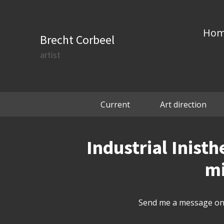
Ho
Brecht Corbeel
artist
Current
Art direction
Industrial Inisth
mi
Send me a message on 