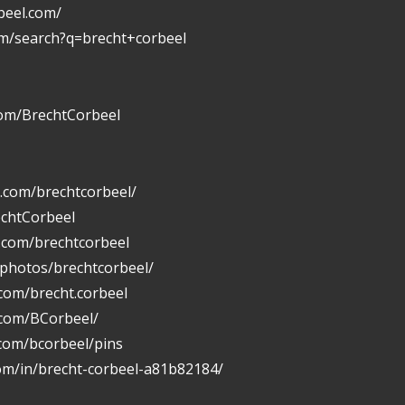
beel.com/
om/search?q=brecht+corbeel
com/BrechtCorbeel
.com/brechtcorbeel/
echtCorbeel
n.com/brechtcorbeel
/photos/brechtcorbeel/
com/brecht.corbeel
.com/BCorbeel/
.com/bcorbeel/pins
com/in/brecht-corbeel-a81b82184/