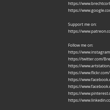
https://www.brechtcor
https://www.google.c
Support me on:
https://www.patreon.
Follow me on:
https://www.instagram
https://twitter.com/Br
https://www.artstatio
https://www.flickr.com
https://www.facebook.
https://www.facebook
https://www.pinterest
https://www.linkedin.