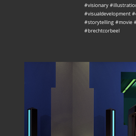
#visionary #illustrat
#visualdevelopment #
#storytelling #movie
#brechtcorbeel