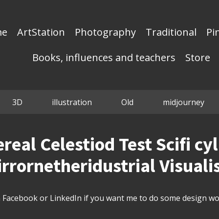
me
ArtStation
Photography
Traditional
Pi
Books, influences and teachers
Store
3D
illustration
Old
midjourney
ereal Celestiod Test Scifi cy
rrornetheridustrial Visuali
Facebook or LinkedIn if you want me to do some design wor