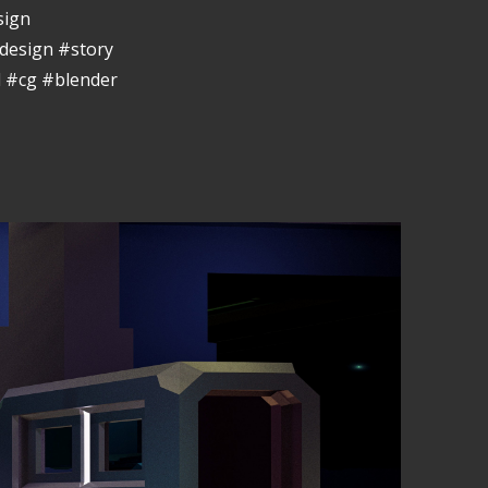
sign
design #story
 #cg #blender