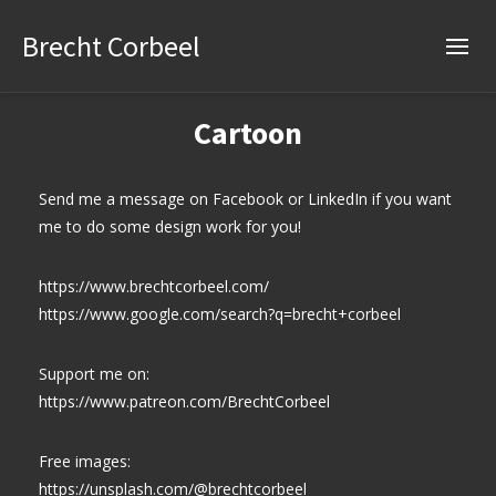
Brecht Corbeel
Cartoon
Send me a message on Facebook or LinkedIn if you want
me to do some design work for you!
https://www.brechtcorbeel.com/
https://www.google.com/search?q=brecht+corbeel
Support me on:
https://www.patreon.com/BrechtCorbeel
Free images:
https://unsplash.com/@brechtcorbeel