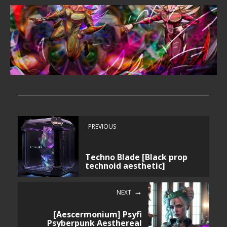
PREVIOUS
Techno Blade [Black prop
technoid aesthetic]
NEXT
[Aescermonium] Psyfi
Psyberpunk Aesthereal