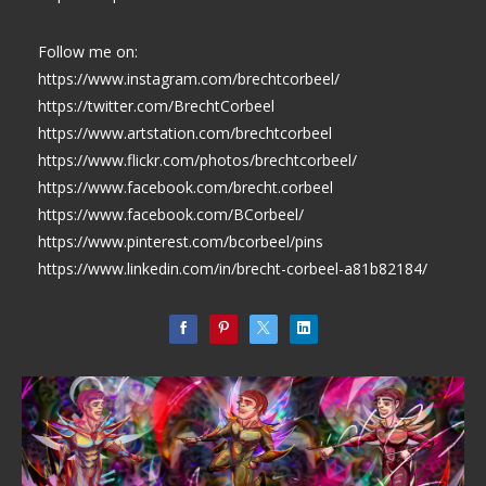
Follow me on:
https://www.instagram.com/brechtcorbeel/
https://twitter.com/BrechtCorbeel
https://www.artstation.com/brechtcorbeel
https://www.flickr.com/photos/brechtcorbeel/
https://www.facebook.com/brecht.corbeel
https://www.facebook.com/BCorbeel/
https://www.pinterest.com/bcorbeel/pins
https://www.linkedin.com/in/brecht-corbeel-a81b82184/