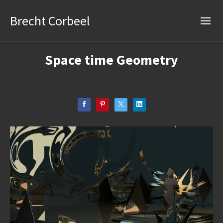
Brecht Corbeel
Space time Geometry