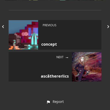
PREVIOUS
concept
NEXT
ascãthererlics
Report