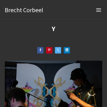
Brecht Corbeel
Y