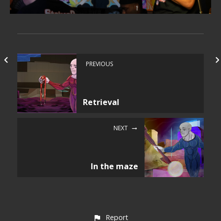
PREVIOUS
Retrieval
NEXT
In the maze
Report