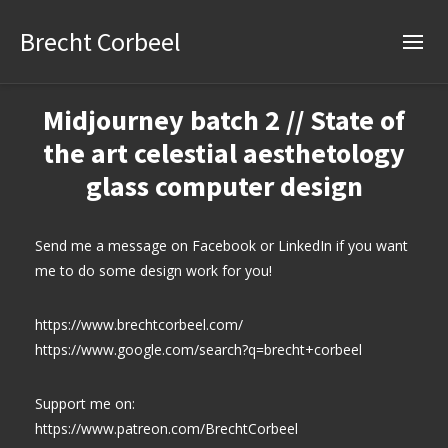
Brecht Corbeel
Midjourney batch 2 // State of
the art celestial aesthetology
glass computer design
Send me a message on Facebook or LinkedIn if you want
me to do some design work for you!
https://www.brechtcorbeel.com/
https://www.google.com/search?q=brecht+corbeel
Support me on:
https://www.patreon.com/BrechtCorbeel