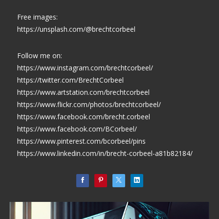
Free images:
https://unsplash.com/@brechtcorbeel
Follow me on:
https://www.instagram.com/brechtcorbeel/
https://twitter.com/BrechtCorbeel
https://www.artstation.com/brechtcorbeel
https://www.flickr.com/photos/brechtcorbeel/
https://www.facebook.com/brecht.corbeel
https://www.facebook.com/BCorbeel/
https://www.pinterest.com/bcorbeel/pins
https://www.linkedin.com/in/brecht-corbeel-a81b82184/